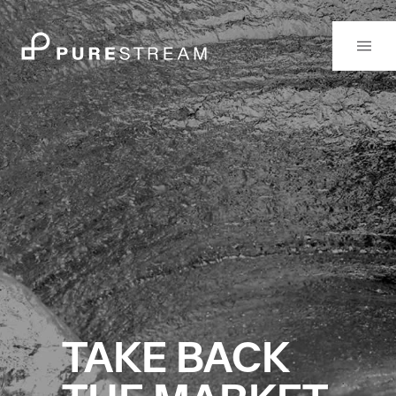
TAKE BACK