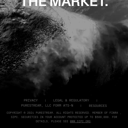
THE MARKET.
PRIVACY
LEGAL & REGULATORY
PURESTREAM, LLC FORM ATS-N
RESOURCES
COPYRIGHT © 2021 PURESTREAM. ALL RIGHTS RESERVED. MEMBER OF FINRA ,
SIPC. SECURITIES IN YOUR ACCOUNT PROTECTED UP TO $500,000. FOR
DETAILS, PLEASE SEE
WWW.SIPC.ORG
.