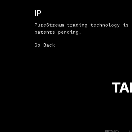
IP
PureStream trading technology is 
patents pending.
Go Back
TA
PRIVACY