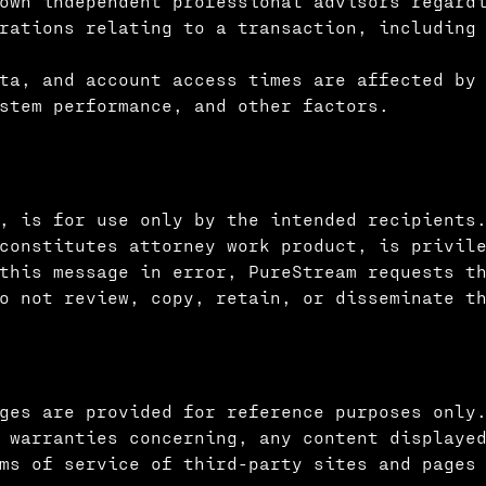
own independent professional advisors regardi
rations relating to a transaction, including
ta, and account access times are affected by
stem performance, and other factors.
, is for use only by the intended recipients
 constitutes attorney work product, is privil
this message in error, PureStream requests t
o not review, copy, retain, or disseminate t
ges are provided for reference purposes only
 warranties concerning, any content displaye
ms of service of third-party sites and pages