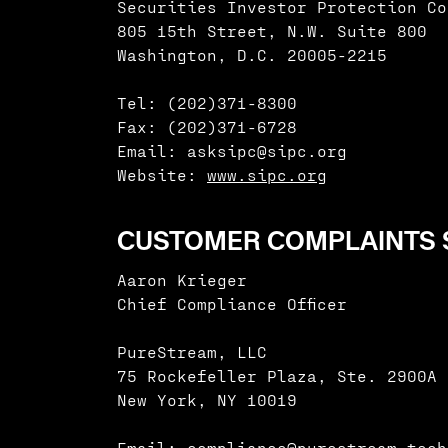
Securities Investor Protection Co
805 15th Street, N.W. Suite 800
Washington, D.C. 20005-2215
Tel: (202)371-8300
Fax: (202)371-6728
Email: asksipc@sipc.org
Website:
www.sipc.org
CUSTOMER COMPLAINTS S
Aaron Krieger
Chief Compliance Officer
PureStream, LLC
75 Rockefeller Plaza, Ste. 2900A
New York, NY 10019
Email: compliance@purestream.tech