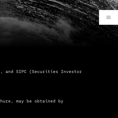
), and SIPC (Securities Investor
chure, may be obtained by