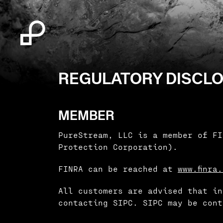
REGULATORY DISCL
MEMBER
PureStream, LLC is a member of FI
Protection Corporation).
FINRA can be reached at
www.finra
All customers are advised that in
contacting SIPC. SIPC may be cont