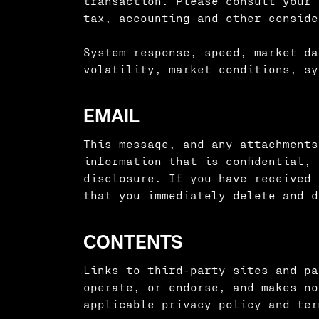
transaction. Please consult your 
tax, accounting and other conside
System response, speed, market da
volatility, market conditions, sy
EMAIL
This message, and any attachments
information that is confidential,
disclosure. If you have received 
that you immediately delete and d
CONTENTS
Links to third-party sites and pa
operate, or endorse, and makes no
applicable privacy policy and ter