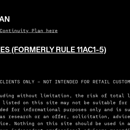
LAN
 Continuity Plan here
ES (FORMERLY RULE 11AC1-5)
CLIENTS ONLY – NOT INTENDED FOR RETAIL CUSTO
uding without limitation, the risk of total 
 listed on this site may not be suitable for
ded for informational purposes only and is s
as research or an offer, solicitation, advic
vice. Nothing on this site should be used in 