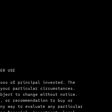
MER USE
loss of principal invested. The
 your particular circumstances.
ubject to change without notice.
e, or recommendation to buy or
any way to evaluate any particular