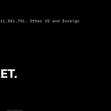
 11,941,701. Other US and foreign
ET.
RESOURCES