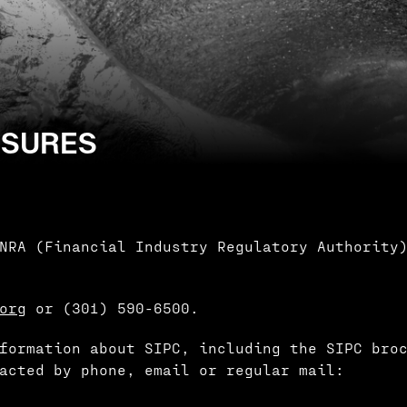
OSURES
NRA (Financial Industry Regulatory Authority
.org
or (301) 590-6500.
formation about SIPC, including the SIPC bro
acted by phone, email or regular mail: