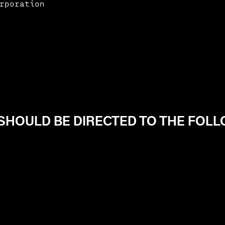
rporation
HOULD BE DIRECTED TO THE FOL