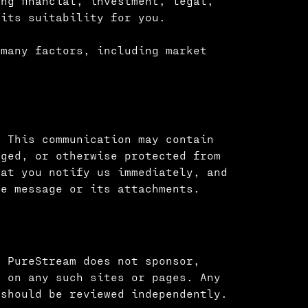
ng financial, investment, legal,
 its suitability for you.
 many factors, including market
. This communication may contain
eged, or otherwise protected from
hat you notify us immediately, and
he message or its attachments.
. PureStream does not sponsor,
d on any such sites or pages. Any
 should be reviewed independently.