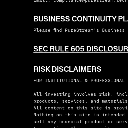
BUSINESS CONTINUITY P
Please find PureStream’s Business
SEC RULE 605 DISCLOSUR
RISK DISCLAIMERS
FOR INSTITUTIONAL & PROFESSIONAL 
All investing involves risk, incl
products, services, and materials
All content on this site is provi
Nothing on this site is intended 
sell any financial product or ser