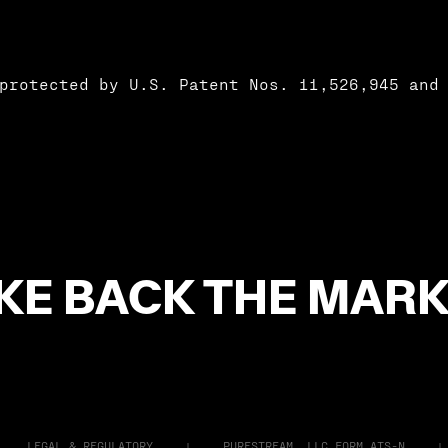
protected by U.S. Patent Nos. 11,526,945 and
KE BACK THE MARK
LEGAL & REGULATORY
PURESTREAM, LLC FORM ATS-N